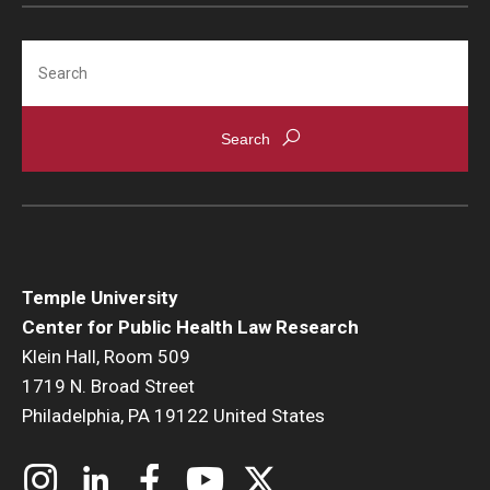
Search
Temple University
Center for Public Health Law Research
Klein Hall, Room 509
1719 N. Broad Street
Philadelphia, PA 19122 United States