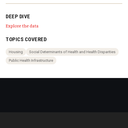
DEEP DIVE
Explore the data
TOPICS COVERED
Housing
Social Determinants of Health and Health Disparities
Public Health Infrastructure