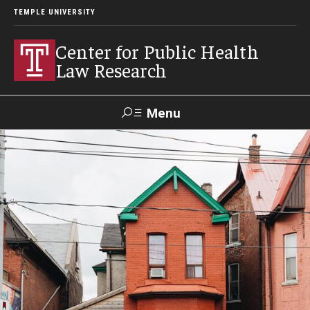
TEMPLE UNIVERSITY
Center for Public Health
Law Research
Menu
Search
Contact
News
Events
Make a Gift
Our Work
Research Topics
LawAtlas: Legal Data Library