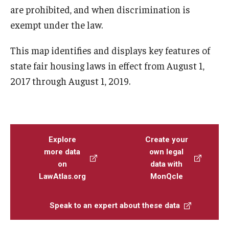
are prohibited, and when discrimination is
exempt under the law.
This map identifies and displays key features of
state fair housing laws in effect from August 1,
2017 through August 1, 2019.
Explore
Create your
more data
own legal
on
data with
LawAtlas.org
MonQcle
Speak to an expert about these data