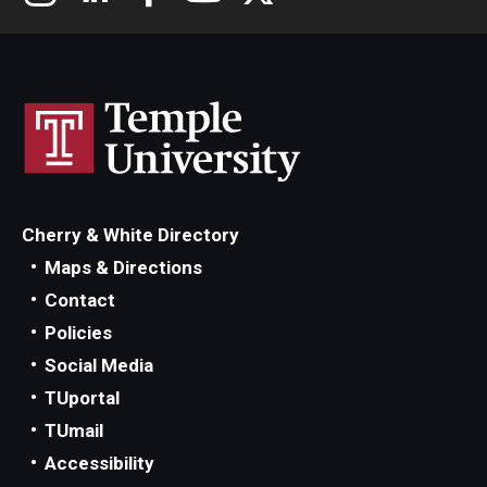
Cherry & White Directory
Maps & Directions
Contact
Policies
Social Media
TUportal
TUmail
Accessibility