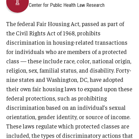
Center for Public Health Law Research
About
The federal Fair Housing Act, passed as part of
Staff
the Civil Rights Act of 1968, prohibits
discrimination in housing-related transactions
Employment Opportunities
for individuals who are members of a protected
Research Fellowship Program
class — these include race, color, national origin,
religion, sex, familial status, and disability. Forty-
Internship Program
nine states and Washington, DC, have adopted
Contact
their own fair housing laws to expand upon these
federal protections, such as prohibiting
discrimination based on an individual’s sexual
orientation, gender identity, or source of income.
These laws regulate which protected classes are
included, the types of discriminatory actions that