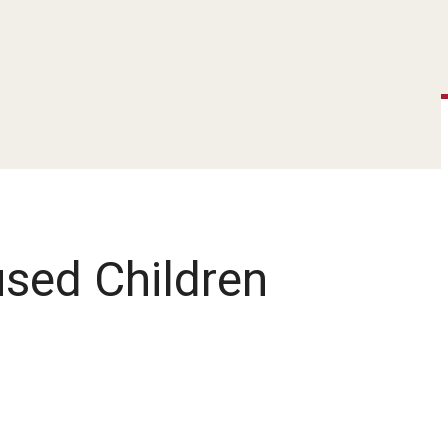
used Children