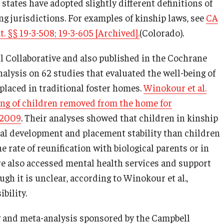
tates have adopted slightly different definitions of
ng jurisdictions. For examples of kinship laws, see
CA
t. §§ 19-3-508; 19-3-605 [Archived].
(Colorado).
l Collaborative and also published in the Cochrane
alysis on 62 studies that evaluated the well-being of
placed in traditional foster homes.
Winokour et al.
eing of children removed from the home for
 2009
. Their analyses showed that children in kinship
ral development and placement stability than children
 rate of reunification with biological parents or in
re also accessed mental health services and support
gh it is unclear, according to Winokour et al.,
bility.
w and meta-analysis sponsored by the Campbell