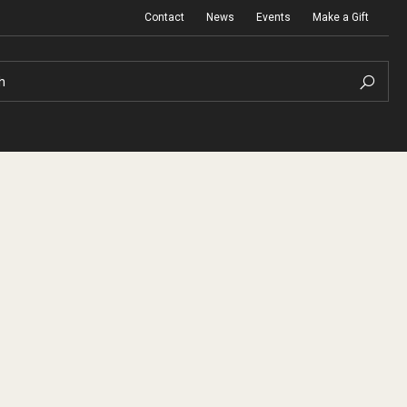
Contact
News
Events
Make a Gift
h