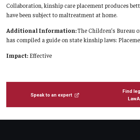
Collaboration, kinship care placement produces bett
have been subject to maltreatment at home.
Additional Information:
The Children’s Bureau o
has compiled a guide on state kinship laws: Placeme
Impact:
Effective
Find leg
Speak to an expert
LawAt