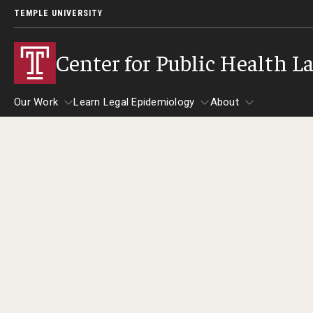
TEMPLE UNIVERSITY
Center for Public Health L
Our Work
Learn Legal Epidemiology
About
Our Work
Learn Legal Epidemiology
About