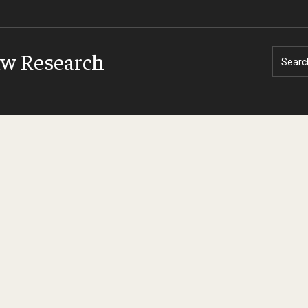
aw Research
Searc