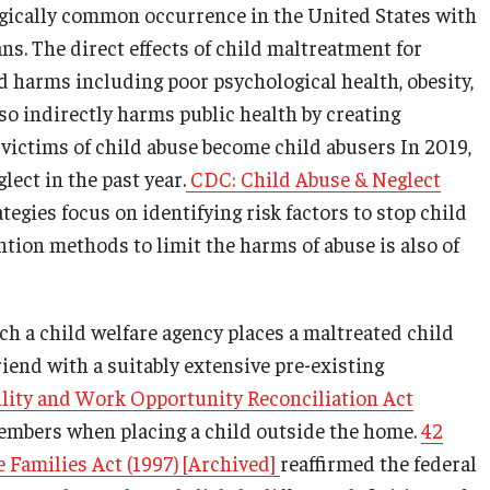
agically common occurrence in the United States with
s. The direct effects of child maltreatment for
d harms including poor psychological health, obesity,
so indirectly harms public health by creating
f victims of child abuse become child abusers In 2019,
lect in the past year.
CDC: Child Abuse & Neglect
egies focus on identifying risk factors to stop child
ntion methods to limit the harms of abuse is also of
ch a child welfare agency places a maltreated child
riend with a suitably extensive pre-existing
lity and Work Opportunity Reconciliation Act
members when placing a child outside the home.
42
 Families Act (1997) [Archived]
reaffirmed the federal