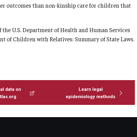
er outcomes than non-kinship care for children that
f the U.S. Department of Health and Human Services
nt of Children with Relatives: Summary of State Laws.
al data on
Learn legal
las.org
epidemiology methods