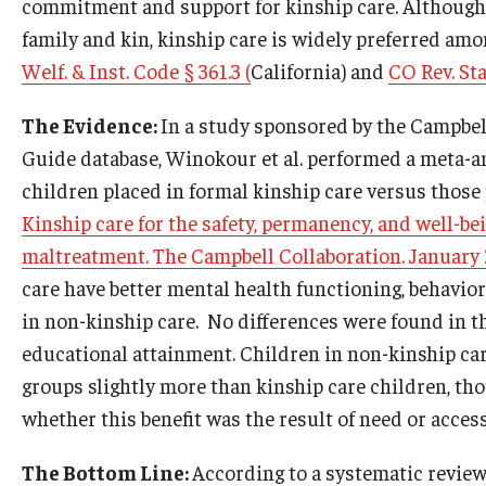
commitment and support for kinship care. Although s
family and kin, kinship care is widely preferred amo
Welf. & Inst. Code § 361.3 (
California) and
CO Rev. Sta
The Evidence:
In a study sponsored by the Campbel
Guide database, Winokour et al. performed a meta-an
children placed in formal kinship care versus those 
Kinship care for the safety, permanency, and well-b
maltreatment. The Campbell Collaboration. January
care have better mental health functioning, behavio
in non-kinship care. No differences were found in the
educational attainment. Children in non-kinship ca
groups slightly more than kinship care children, thou
whether this benefit was the result of need or accessi
The Bottom Line:
According to a systematic revie