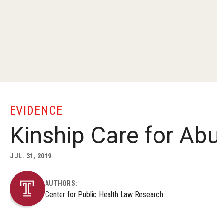
EVIDENCE
Kinship Care for Ab
JUL. 31, 2019
AUTHORS:
Center for Public Health Law Research