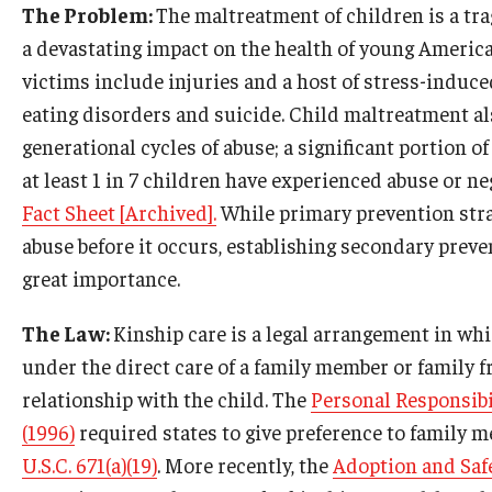
The Problem:
The maltreatment of children is a tr
a devastating impact on the health of young American
victims include injuries and a host of stress-induce
eating disorders and suicide. Child maltreatment al
generational cycles of abuse; a significant portion o
at least 1 in 7 children have experienced abuse or neg
Fact Sheet [Archived].
While primary prevention strat
abuse before it occurs, establishing secondary preve
great importance.
The Law:
Kinship care is a legal arrangement in whi
under the direct care of a family member or family f
relationship with the child. The
Personal Responsibi
(1996)
required states to give preference to family 
U.S.C. 671(a)(19)
. More recently, the
Adoption and Safe