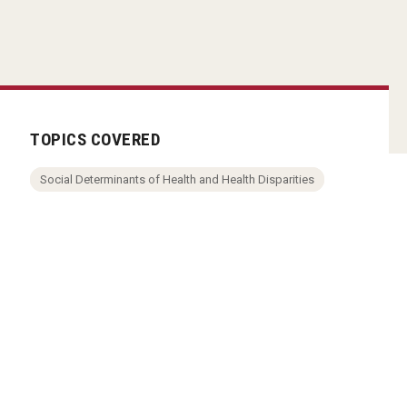
TOPICS COVERED
Social Determinants of Health and Health Disparities