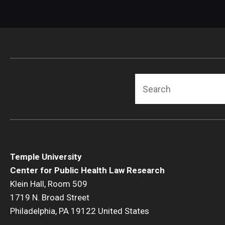
Search
Temple University
Center for Public Health Law Research
Klein Hall, Room 509
1719 N. Broad Street
Philadelphia, PA 19122 United States